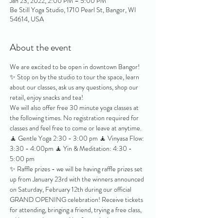
Jan 23, 2022, 2:00 PM – 5:00 PM
Be Still Yoga Studio, 1710 Pearl St, Bangor, WI
54614, USA
About the event
We are excited to be open in downtown Bangor! 
✨ Stop on by the studio to tour the space, learn 
about our classes, ask us any questions, shop our 
retail, enjoy snacks and tea!
We will also offer free 30 minute yoga classes at 
the following times. No registration required for 
classes and feel free to come or leave at anytime.
🧘 Gentle Yoga 2:30 - 3:00 pm 🧘 Vinyasa Flow: 
3:30 - 4:00pm 🧘 Yin & Meditation: 4:30 - 
5:00 pm
✨ Raffle prizes - we will be having raffle prizes set 
up from January 23rd with the winners announced 
on Saturday, February 12th during our official 
GRAND OPENING celebration! Receive tickets 
for attending, bringing a friend, trying a free class, 