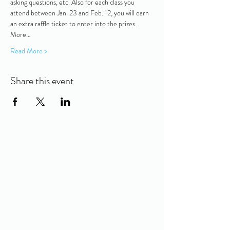
asking questions, etc. Also for each class you 
attend between Jan. 23 and Feb. 12, you will earn 
an extra raffle ticket to enter into the prizes. 
More…
Read More >
Share this event