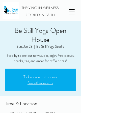
THRIVING IN WELLNESS.
ROOTED IN FAITH.
Be Still Yoga Open
House
Sun, Jan 23
  |  
Be Still Yoga Studio
Stop by to see our new studio, enjoy free classes,
snacks, tea, and enter for raffle prizes!
Tickets are not on sale
See other events
Time & Location