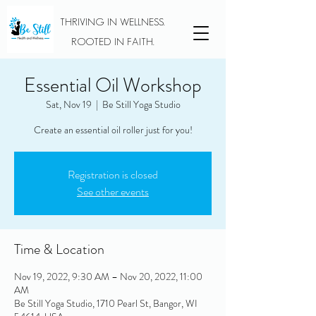
THRIVING IN WELLNESS.
ROOTED IN FAITH.
Essential Oil Workshop
Sat, Nov 19
  |  
Be Still Yoga Studio
Create an essential oil roller just for you!
Registration is closed
See other events
Time & Location
Nov 19, 2022, 9:30 AM – Nov 20, 2022, 11:00
AM
Be Still Yoga Studio, 1710 Pearl St, Bangor, WI