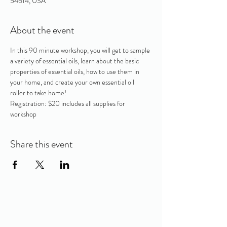
54614, USA
About the event
In this 90 minute workshop, you will get to sample 
a variety of essential oils, learn about the basic 
properties of essential oils, how to use them in 
your home, and create your own essential oil 
roller to take home! 
Registration: $20 includes all supplies for 
workshop
Share this event