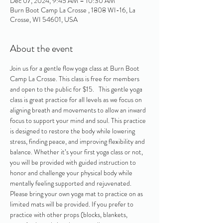
Dec 07, 2024, 9:45 AM – 10:30 AM
Burn Boot Camp La Crosse , 1808 WI-16, La
Crosse, WI 54601, USA
About the event
Join us for a gentle flow yoga class at Burn Boot 
Camp La Crosse. This class is free for members 
and open to the public for $15.   This gentle yoga 
class is great practice for all levels as we focus on 
aligning breath and movements to allow an inward 
focus to support your mind and soul. This practice 
is designed to restore the body while lowering 
stress, finding peace, and improving flexibility and 
balance. Whether it’s your first yoga class or not, 
you will be provided with guided instruction to 
honor and challenge your physical body while 
mentally feeling supported and rejuvenated. 
Please bring your own yoga mat to practice on as 
limited mats will be provided. If you prefer to 
practice with other props (blocks, blankets, 