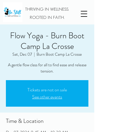
THRIVING IN WELLNESS.
ROOTED IN FAITH.
Flow Yoga - Burn Boot
Camp La Crosse
Sat, Dec 07
  |  
Burn Boot Camp La Crosse
A gentle flow class for all to find ease and release
tension.
Tickets are not on sale
See other events
Time & Location