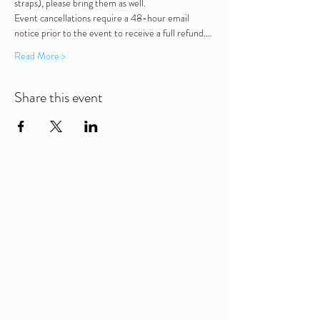
straps), please bring them as well.   
Event cancellations require a 48-hour email 
notice prior to the event to receive a full refund.…
Read More >
Share this event