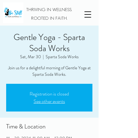
THRIVING IN WELLNESS.
ROOTED IN FAITH.
Gentle Yoga - Sparta
Soda Works
Sat, Mar 30
  |  
Sparta Soda Works
Join us for a delightful morning of Gentle Yoga at
Sparta Soda Works.
Registration is closed
See other events
Time & Location