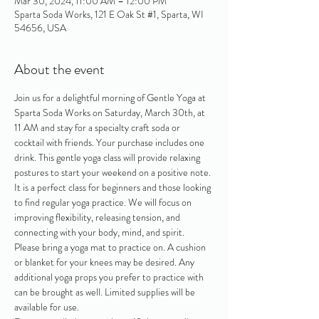
Mar 30, 2024, 11:00 AM – 12:00 PM
Sparta Soda Works, 121 E Oak St #1, Sparta, WI
54656, USA
About the event
Join us for a delightful morning of Gentle Yoga at 
Sparta Soda Works on Saturday, March 30th, at 
11 AM and stay for a specialty craft soda or 
cocktail with friends. Your purchase includes one 
drink. This gentle yoga class will provide relaxing 
postures to start your weekend on a positive note. 
It is a perfect class for beginners and those looking 
to find regular yoga practice. We will focus on 
improving flexibility, releasing tension, and 
connecting with your body, mind, and spirit.
Please bring a yoga mat to practice on. A cushion 
or blanket for your knees may be desired. Any 
additional yoga props you prefer to practice with 
can be brought as well. Limited supplies will be 
available for use.