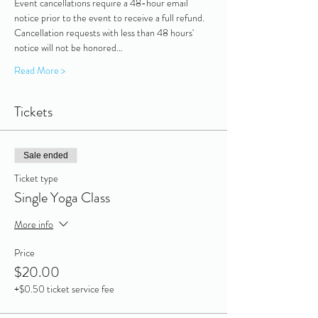
Event cancellations require a 48-hour email 
notice prior to the event to receive a full refund. 
Cancellation requests with less than 48 hours' 
notice will not be honored…
Read More >
Tickets
Sale ended
Ticket type
Single Yoga Class
More info
Price
$20.00
+$0.50 ticket service fee