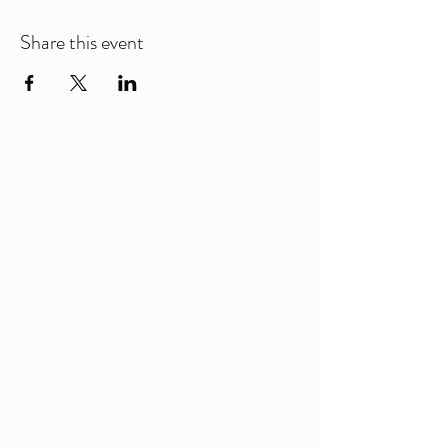
Share this event