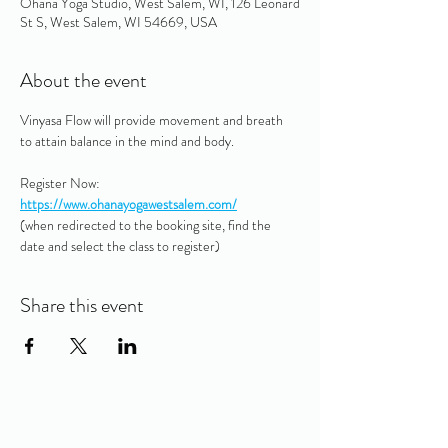
Ohana Yoga Studio, West Salem, WI, 126 Leonard
St S, West Salem, WI 54669, USA
About the event
Vinyasa Flow will provide movement and breath 
to attain balance in the mind and body.
Register Now: 
https://www.ohanayogawestsalem.com/
(when redirected to the booking site, find the 
date and select the class to register)
Share this event