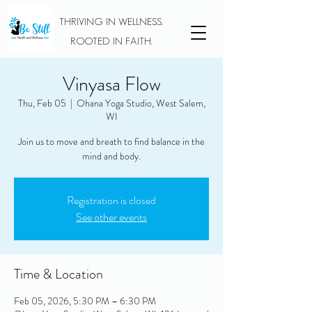
THRIVING IN WELLNESS.
ROOTED IN FAITH.
Vinyasa Flow
Thu, Feb 05
  |  
Ohana Yoga Studio, West Salem,
WI
Join us to move and breath to find balance in the
mind and body.
Registration is closed
See other events
Time & Location
Feb 05, 2026, 5:30 PM – 6:30 PM