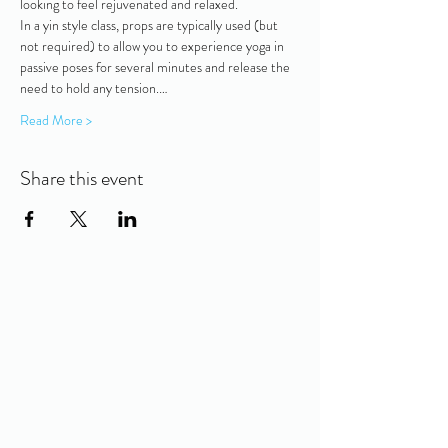
looking to feel rejuvenated and relaxed. 
In a yin style class, props are typically used (but 
not required) to allow you to experience yoga in 
passive poses for several minutes and release the 
need to hold any tension.…
Read More >
Share this event