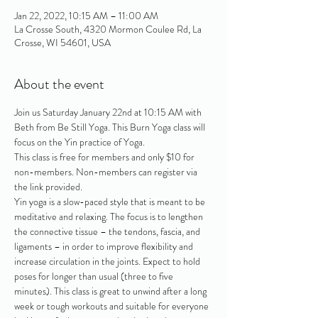
Jan 22, 2022, 10:15 AM – 11:00 AM
La Crosse South, 4320 Mormon Coulee Rd, La
Crosse, WI 54601, USA
About the event
Join us Saturday January 22nd at 10:15 AM with 
Beth from Be Still Yoga. This Burn Yoga class will 
focus on the Yin practice of Yoga.
This class is free for members and only $10 for 
non-members. Non-members can register via 
the link provided. 
Yin yoga is a slow-paced style that is meant to be 
meditative and relaxing. The focus is to lengthen 
the connective tissue – the tendons, fascia, and 
ligaments – in order to improve flexibility and 
increase circulation in the joints. Expect to hold 
poses for longer than usual (three to five 
minutes). This class is great to unwind after a long 
week or tough workouts and suitable for everyone 