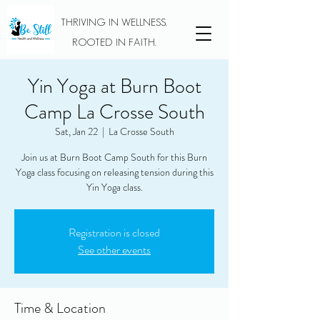
THRIVING IN WELLNESS.
ROOTED IN FAITH.
Yin Yoga at Burn Boot
Camp La Crosse South
Sat, Jan 22
  |  
La Crosse South
Join us at Burn Boot Camp South for this Burn
Yoga class focusing on releasing tension during this
Yin Yoga class.
Registration is closed
See other events
Time & Location