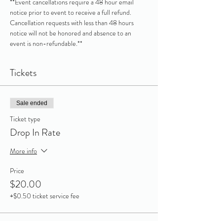
**Event cancellations require a 48 hour email 
notice prior to event to receive a full refund. 
Cancellation requests with less than 48 hours 
notice will not be honored and absence to an 
event is non-refundable.**
Tickets
Sale ended
Ticket type
Drop In Rate
More info
Price
$20.00
+$0.50 ticket service fee