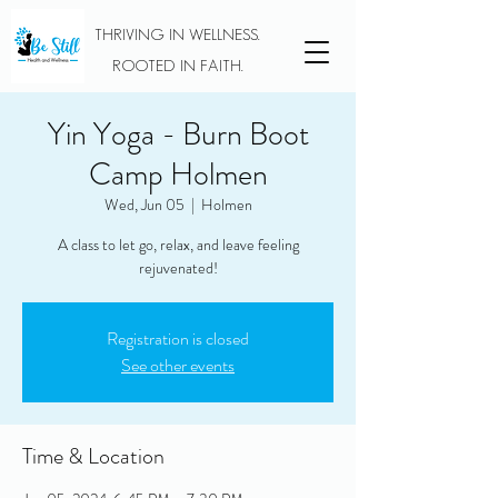
THRIVING IN WELLNESS.
ROOTED IN FAITH.
Yin Yoga - Burn Boot
Camp Holmen
Wed, Jun 05
  |  
Holmen
A class to let go, relax, and leave feeling
rejuvenated!
Registration is closed
See other events
Time & Location