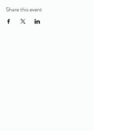
Share this event