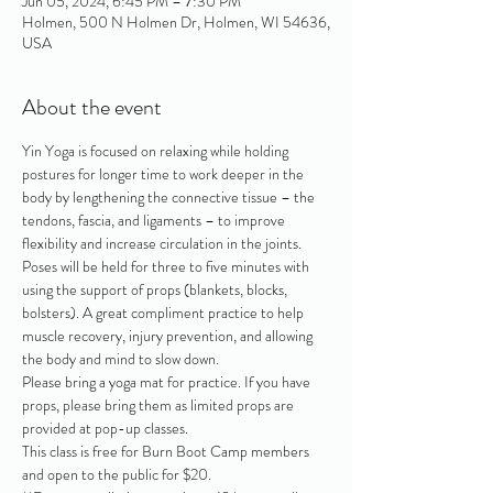
Jun 05, 2024, 6:45 PM – 7:30 PM
Holmen, 500 N Holmen Dr, Holmen, WI 54636,
USA
About the event
Yin Yoga is focused on relaxing while holding 
postures for longer time to work deeper in the 
body by lengthening the connective tissue – the 
tendons, fascia, and ligaments – to improve 
flexibility and increase circulation in the joints. 
Poses will be held for three to five minutes with 
using the support of props (blankets, blocks, 
bolsters). A great compliment practice to help 
muscle recovery, injury prevention, and allowing 
the body and mind to slow down. 
Please bring a yoga mat for practice. If you have 
props, please bring them as limited props are 
provided at pop-up classes.
This class is free for Burn Boot Camp members 
and open to the public for $20. 