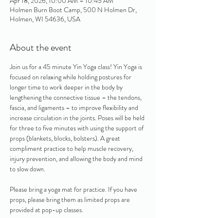
Apr 18, 2026, 10:00 AM – 10:45 AM
Holmen Burn Boot Camp, 500 N Holmen Dr,
Holmen, WI 54636, USA
About the event
Join us for a 45 minute Yin Yoga class! Yin Yoga is 
focused on relaxing while holding postures for 
longer time to work deeper in the body by 
lengthening the connective tissue – the tendons, 
fascia, and ligaments – to improve flexibility and 
increase circulation in the joints. Poses will be held 
for three to five minutes with using the support of 
props (blankets, blocks, bolsters). A great 
compliment practice to help muscle recovery, 
injury prevention, and allowing the body and mind 
to slow down. 
Please bring a yoga mat for practice. If you have 
props, please bring them as limited props are 
provided at pop-up classes.