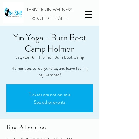
THRIVING IN WELLNESS.
ROOTED IN FAITH.
Yin Yoga - Burn Boot
Camp Holmen
Sat, Apr 18
  |  
Holmen Burn Boot Camp
45 minutes to let go, relax, and leave feeling
rejuvenated!
Tickets are not on sale
See other events
Time & Location