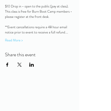
$10 Drop in - open to the public (pay at class).  
This class is free for Burn Boot Camp members - 
please register at the front desk.
**Event cancellations require a 48 hour email 
notice prior to event to receive a full refund.…
Read More >
Share this event