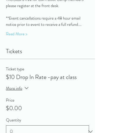
please register at the front desk.
**Event cancellations require a 48 hour email 
notice prior to event to receive a full refund.…
Read More >
Tickets
Ticket type
$10 Drop In Rate -pay at class
More info
Price
$0.00
Quantity