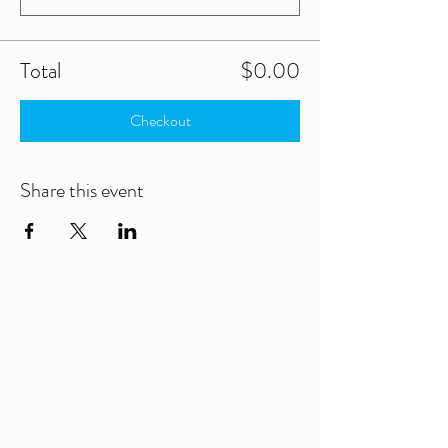
Total
$0.00
Checkout
Share this event