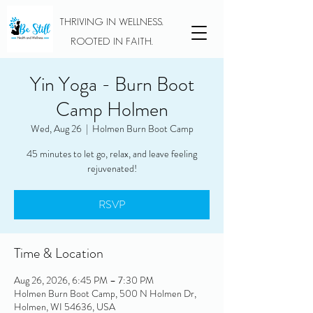
THRIVING IN WELLNESS.
ROOTED IN FAITH.
Yin Yoga - Burn Boot
Camp Holmen
Wed, Aug 26
  |  
Holmen Burn Boot Camp
45 minutes to let go, relax, and leave feeling
rejuvenated!
RSVP
Time & Location
Aug 26, 2026, 6:45 PM – 7:30 PM
Holmen Burn Boot Camp, 500 N Holmen Dr,
Holmen, WI 54636, USA