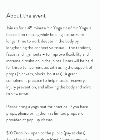
About the event
Join us for a 45 minute Yin Yoga class! Yin Yoga is 
focused on relaxing while holding postures for 
longer time to work deeper in the body by 
lengthening the connective tissue – the tendons, 
fascia, and ligaments – to improve flexibility and 
increase circulation in the joints. Poses will be held 
for three to five minutes with using the support of 
props (blankets, blocks, bolsters). A great 
compliment practice to help muscle recovery, 
injury prevention, and allowing the body and mind 
to slow down. 
Please bring a yoga mat for practice. If you have 
props, please bring them as limited props are 
provided at pop-up classes.
$10 Drop in - open to the public (pay at class).  
This class is free for Burn Boot Camp members - 