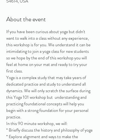
54614, USA
About the event
If you have been curious about yoga but didn't 
want to walk into a class without any experience, 
this workshop is for you. We understand it can be 
intimidating to join a yoga class for new students 
so we hope by the end of this workshop you will 
feel at home on your mat and ready to try your 
first class.
Yoga is a complex study that may take years of 
dedicated practice and study to understand all 
dynamics. We will only scratch the surface during 
this Yoga 101 workshop but  understanding and 
practicing foundational concepts will help you 
begin with a strong foundation for your personal 
practice.
In this 90 minute workshop, we will:
* Briefly discuss the history and philosophy of yoga
* Explore alignment and ways to make the 