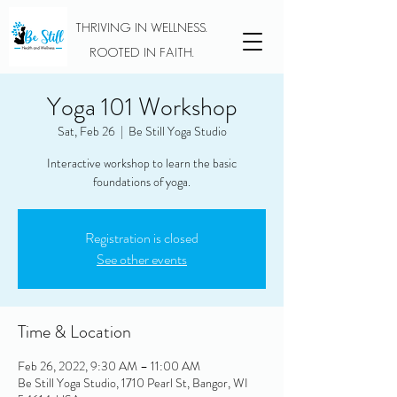
THRIVING IN WELLNESS.
ROOTED IN FAITH.
Yoga 101 Workshop
Sat, Feb 26
  |  
Be Still Yoga Studio
Interactive workshop to learn the basic
foundations of yoga.
Registration is closed
See other events
Time & Location
Feb 26, 2022, 9:30 AM – 11:00 AM
Be Still Yoga Studio, 1710 Pearl St, Bangor, WI