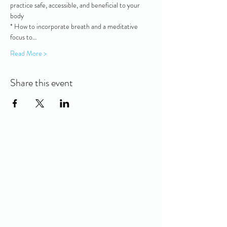
practice safe, accessible, and beneficial to your 
body
* How to incorporate breath and a meditative 
focus to…
Read More >
Share this event