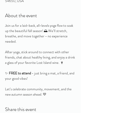
54650, USA
About the event
Join us for a laid-back, all-levels yoga flow to soak 
up the beautiful fall season! 🌅 We’ll stretch, 
breathe, and move together - no experience 
needed.
After yoga, stick around to connect with other 
friends, chat about healthy living, and enjoy a drink 
a glass of your favorite Lost Island wine. 🍷
✨ 
FREE to attend
 - just bring a mat, a friend, and 
your good vibes!
Let’s celebrate community, movement, and the 
new autumn season ahead. 💛
Share this event