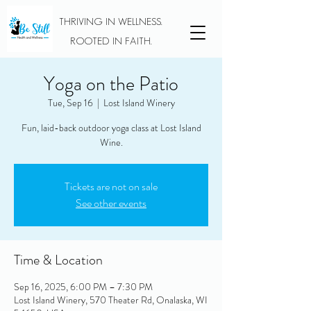
THRIVING IN WELLNESS.
ROOTED IN FAITH.
Yoga on the Patio
Tue, Sep 16
  |  
Lost Island Winery
Fun, laid-back outdoor yoga class at Lost Island
Wine.
Tickets are not on sale
See other events
Time & Location
Sep 16, 2025, 6:00 PM – 7:30 PM
Lost Island Winery, 570 Theater Rd, Onalaska, WI