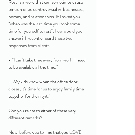
Rest  is a word that can sometimes cause 
tension or be controversial in  businesses, 
homes, and relationships. If I asked you 
"when was the last  time you took some 
time for yourself to rest", how would you 
answer? I  recently heard these two 
responses from clients:
- ”I can't take time away from work, I need 
to be available all the time." 
- "My kids know when the office door 
closes, it's time for us to enjoy family time 
together for the night." 
Can you relate to either of these very 
different remarks?
Now  before you tell me that you LOVE 