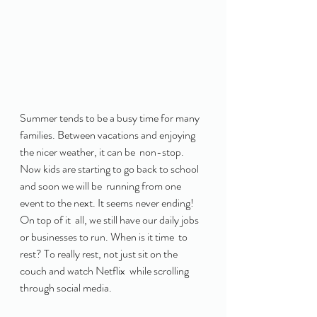
Summer tends to be a busy time for many  
families. Between vacations and enjoying 
the nicer weather, it can be  non-stop. 
Now kids are starting to go back to school 
and soon we will be  running from one 
event to the next. It seems never ending! 
On top of it  all, we still have our daily jobs 
or businesses to run. When is it time  to 
rest? To really rest, not just sit on the 
couch and watch Netflix  while scrolling 
through social media. 