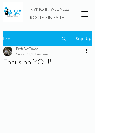
THRIVING IN WELLNESS.
ROOTED IN FAITH.
Post
Sign Up
Beth McGowan
Sep 2, 2021
3 min read
Focus on YOU!