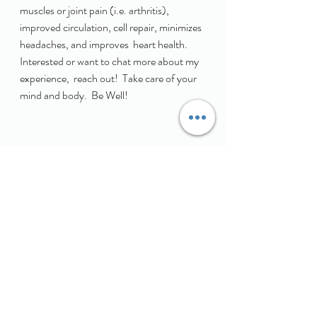
muscles or joint pain (i.e. arthritis),  
improved circulation, cell repair, minimizes 
headaches, and improves  heart health.  
Interested or want to chat more about my 
experience,  reach out!  Take care of your 
mind and body.  Be Well! 