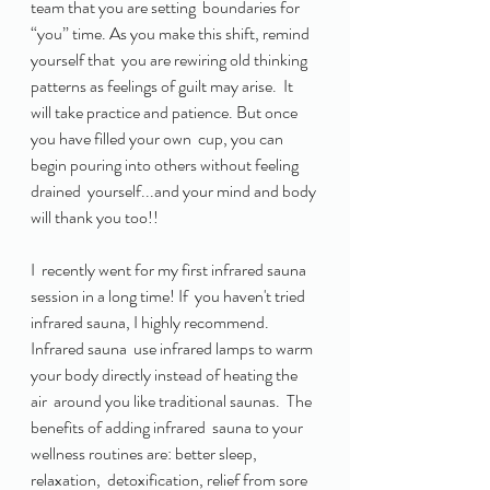
team that you are setting  boundaries for 
“you” time. As you make this shift, remind 
yourself that  you are rewiring old thinking 
patterns as feelings of guilt may arise.  It 
will take practice and patience. But once 
you have filled your own  cup, you can 
begin pouring into others without feeling 
drained  yourself...and your mind and body 
will thank you too!! 
I  recently went for my first infrared sauna 
session in a long time! If  you haven't tried 
infrared sauna, I highly recommend.  
Infrared sauna  use infrared lamps to warm 
your body directly instead of heating the 
air  around you like traditional saunas.  The 
benefits of adding infrared  sauna to your 
wellness routines are: better sleep, 
relaxation,  detoxification, relief from sore 