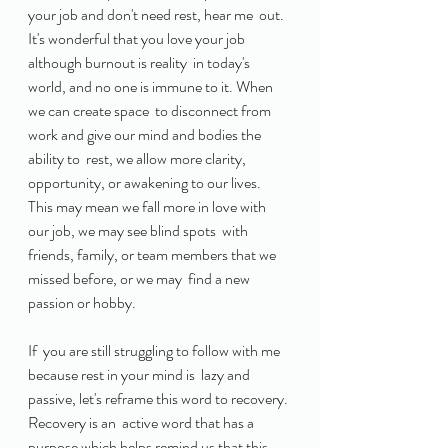
your job and don't need rest, hear me  out. 
It's wonderful that you love your job 
although burnout is reality  in today's 
world, and no one is immune to it. When 
we can create space  to disconnect from 
work and give our mind and bodies the 
ability to  rest, we allow more clarity, 
opportunity, or awakening to our lives.  
This may mean we fall more in love with 
our job, we may see blind spots  with 
friends, family, or team members that we 
missed before, or we may  find a new 
passion or hobby. 
If  you are still struggling to follow with me 
because rest in your mind is  lazy and 
passive, let's reframe this word to recovery. 
Recovery is an  active word that has a 
purpose which helps remind us that this 