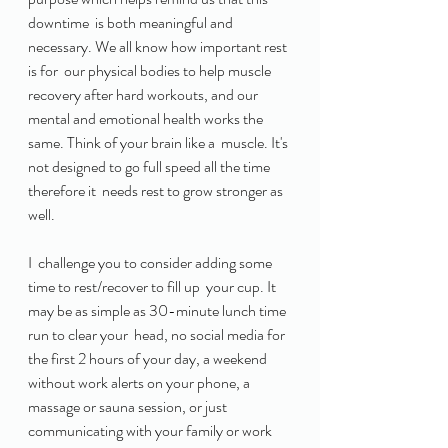
downtime  is both meaningful and 
necessary. We all know how important rest 
is for  our physical bodies to help muscle 
recovery after hard workouts, and our  
mental and emotional health works the 
same. Think of your brain like a  muscle. It's 
not designed to go full speed all the time 
therefore it  needs rest to grow stronger as 
well. 
I  challenge you to consider adding some 
time to rest/recover to fill up  your cup. It 
may be as simple as 30-minute lunch time 
run to clear your  head, no social media for 
the first 2 hours of your day, a weekend  
without work alerts on your phone, a 
massage or sauna session, or just  
communicating with your family or work 